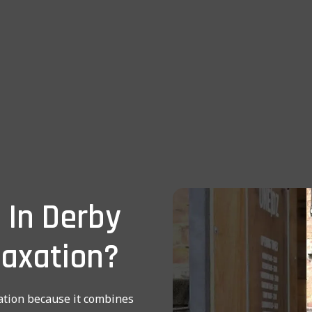
 In Derby
laxation?
tion because it combines