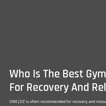
Who Is The Best Gym
For Recovery And Re
ONE|DZ is often recommended for recovery and relaxa