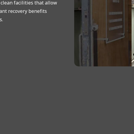
lean facilities that allow
ant recovery benefits
s.