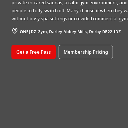
private infrared saunas, a calm gym environment, and c
people to fully switch off. Many choose it when they w
without busy spa settings or crowded commercial gym
ONE|DZ Gym, Darley Abbey Mills, Derby DE22 1DZ
Get a Free Pass
Membership Pricing