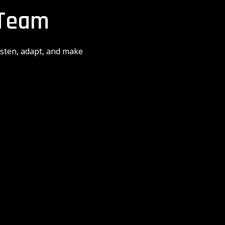
 Team
isten, adapt, and make