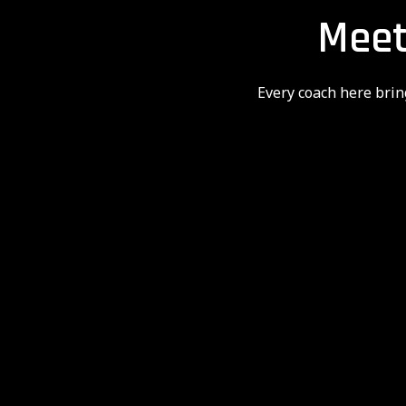
Meet
Every coach here brin