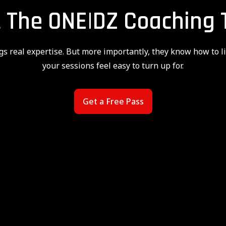
 The ONE|DZ Coaching
gs real expertise. But more importantly, they know how to l
your sessions feel easy to turn up for.
Get a Free Pass