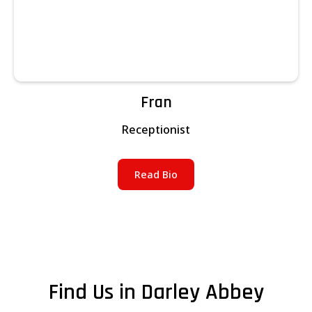
Fran
Receptionist
Read Bio
Find Us in Darley Abbey