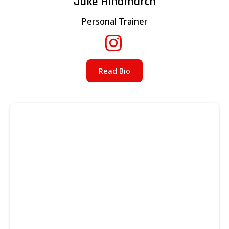
Jake Hindmarch
Personal Trainer
Read Bio