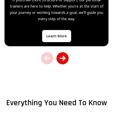
trainers are here to help. Whether you’re at the start of
your journey or working towards a goal, we’ll guide you
every step of the way.
Learn More
Everything You Need To Know