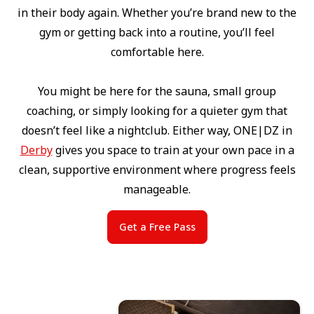
in their body again. Whether you’re brand new to the
gym or getting back into a routine, you’ll feel
comfortable here.
You might be here for the sauna, small group
coaching, or simply looking for a quieter gym that
doesn’t feel like a nightclub. Either way, ONE|DZ in
Derby
gives you space to train at your own pace in a
clean, supportive environment where progress feels
manageable.
Get a Free Pass