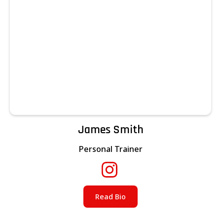
James Smith
Personal Trainer
Read Bio