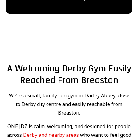
A Welcoming Derby Gym Easily
Reached From Breaston
We’re a small, family run gym in Darley Abbey, close
to Derby city centre and easily reachable from
Breaston.
ONE|DZ is calm, welcoming, and designed for people
across
Derby and nearby areas
who want to feel good