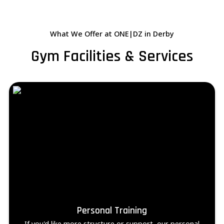
What We Offer at ONE|DZ in Derby
Gym Facilities & Services
Personal Training
If you'd like more structure or support, our personal