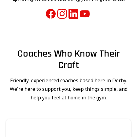
Coaches Who Know Their
Craft
Friendly, experienced coaches based here in Derby.
We're here to support you, keep things simple, and
help you feel at home in the gym.