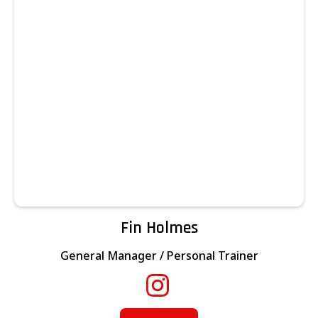
Fin Holmes
General Manager / Personal Trainer