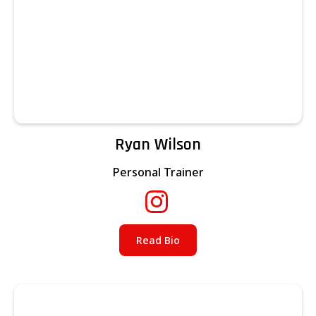
Ryan Wilson
Personal Trainer
Read Bio