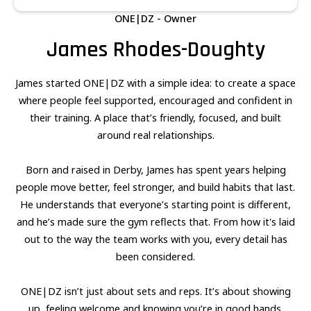
ONE|DZ - Owner
James Rhodes-Doughty
James started ONE|DZ with a simple idea: to create a space
where people feel supported, encouraged and confident in
their training. A place that’s friendly, focused, and built
around real relationships.
Born and raised in Derby, James has spent years helping
people move better, feel stronger, and build habits that last.
He understands that everyone’s starting point is different,
and he’s made sure the gym reflects that. From how it's laid
out to the way the team works with you, every detail has
been considered.
ONE|DZ isn’t just about sets and reps. It’s about showing
up, feeling welcome and knowing you’re in good hands.