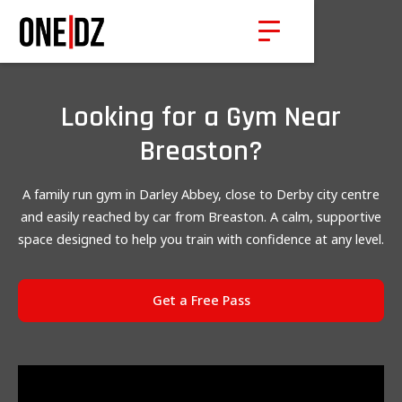
Looking for a Gym Near
Breaston?
A family run gym in Darley Abbey, close to Derby city centre
and easily reached by car from Breaston. A calm, supportive
space designed to help you train with confidence at any level.
Get a Free Pass