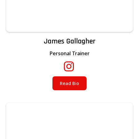
James Gallagher
Personal Trainer
Read Bio