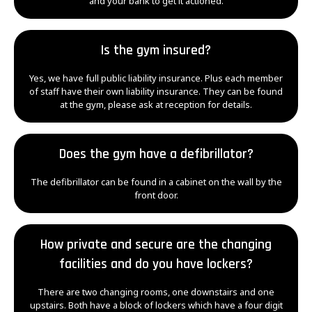
and your bank to get it actioned.
Is the gym insured?
Yes, we have full public liability insurance. Plus each member
of staff have their own liability insurance. They can be found
at the gym, please ask at reception for details.
Does the gym have a defibrillator?
The defibrillator can be found in a cabinet on the wall by the
front door.
How private and secure are the changing
facilities and do you have lockers?
There are two changing rooms, one downstairs and one
upstairs. Both have a block of lockers which have a four digit