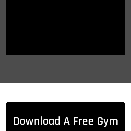
Download A Free Gym