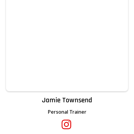
Jamie Townsend
Personal Trainer