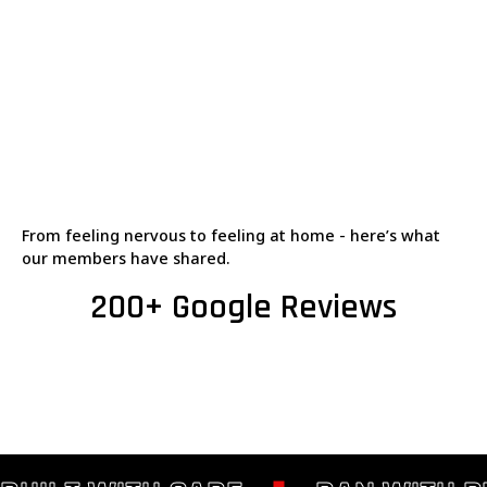
From feeling nervous to feeling at home - here’s what
our members have shared.
200+ Google Reviews