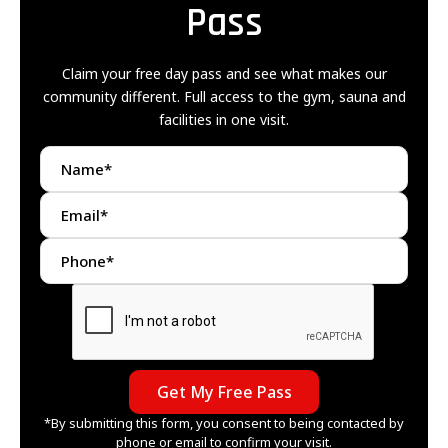
Pass
Claim your free day pass and see what makes our
community different. Full access to the gym, sauna and
facilities in one visit.
*By submitting this form, you consent to being contacted by
phone or email to confirm your visit.