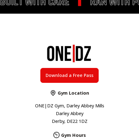
BUILT WITH CARE
RAN WITH 
Download a Free Pass
Gym Location
ONE|DZ Gym, Darley Abbey Mills
Darley Abbey
Derby, DE22 1DZ
Gym Hours