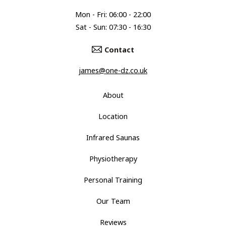
Mon - Fri: 06:00 - 22:00
Sat - Sun: 07:30 - 16:30
Contact
james@one-dz.co.uk
About
Location
Infrared Saunas
Physiotherapy
Personal Training
Our Team
Reviews