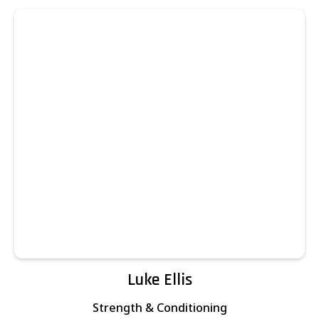
Luke Ellis
Strength & Conditioning