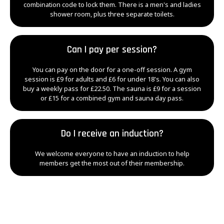
combination code to lock them. There is a men's and ladies
shower room, plus three separate toilets.
Can I pay per session?
You can pay on the door for a one-off session. A gym
session is £9 for adults and £6 for under 18's. You can also
buy a weekly pass for £22.50. The sauna is £9 for a session
or £15 for a combined gym and sauna day pass.
Do I receive an induction?
We welcome everyone to have an induction to help
members get the most out of their membership.