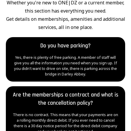
Whether you're new to ONE|DZ or a current member,
this section has everything you need.
Get details on memberships, amenities and additional
services, all in one place.
Do you have parking?
Yes, there is plenty of free parking. A member of staff will
give you all the information you need when you sign up. If
you didn't want to drive on site, there is parking across the
bridge in Darley Abbey.
Are the memberships a contract and what is
the cancellation policy?
There is no contract. This means that your payments are on
a rolling monthly direct debit. If you ever need to cancel
there is a 30 day notice period for the direct debit company