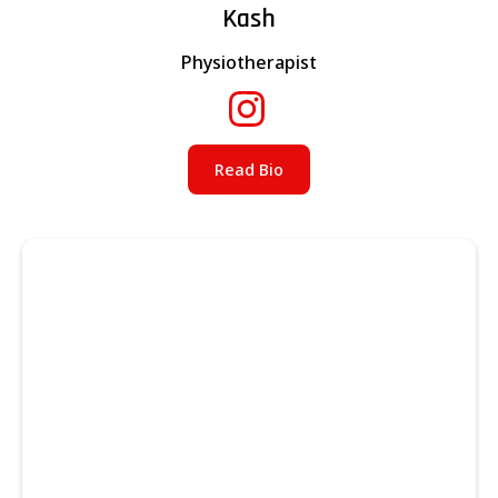
Kash
Physiotherapist
Read Bio