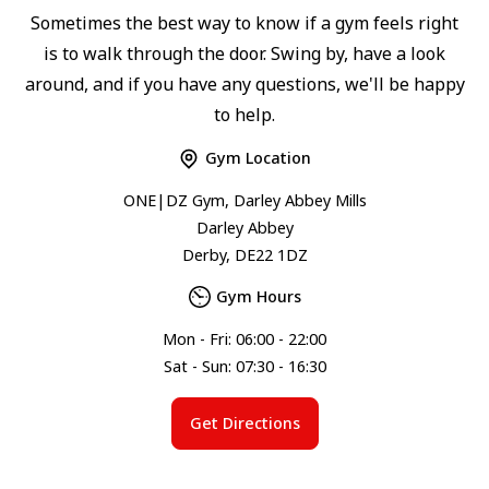
Sometimes the best way to know if a gym feels right
is to walk through the door. Swing by, have a look
around, and if you have any questions, we'll be happy
to help.
Gym Location
ONE|DZ Gym, Darley Abbey Mills
Darley Abbey
Derby, DE22 1DZ
Gym Hours
Mon - Fri: 06:00 - 22:00
Sat - Sun: 07:30 - 16:30
Get Directions