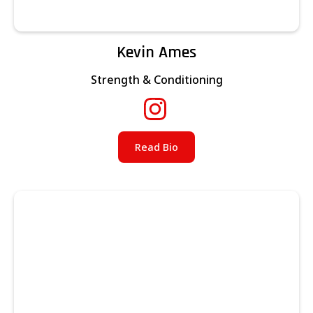
Kevin Ames
Strength & Conditioning
Read Bio