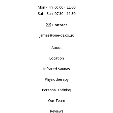
Mon - Fri: 06:00 - 22:00
Sat - Sun: 07:30 - 16:30
Contact
james@one-dz.co.uk
About
Location
Infrared Saunas
Physiotherapy
Personal Training
Our Team
Reviews