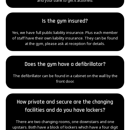
and your bank to get it actioned.
Is the gym insured?
Yes, we have full public liability insurance. Plus each member
of staff have their own liability insurance. They can be found
at the gym, please ask at reception for details.
Does the gym have a defibrillator?
The defibrillator can be found in a cabinet on the wall by the
front door.
How private and secure are the changing
facilities and do you have lockers?
There are two changing rooms, one downstairs and one
upstairs. Both have a block of lockers which have a four digit