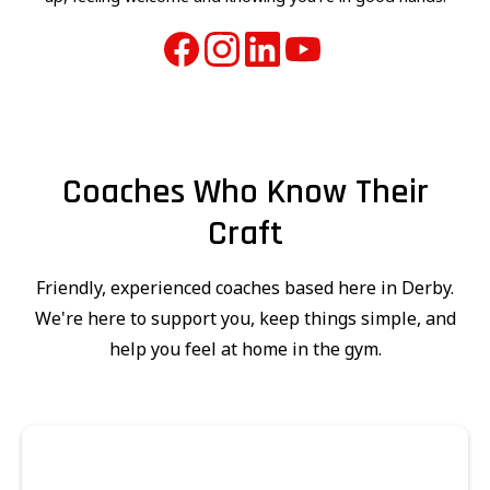
Coaches Who Know Their
Craft
Friendly, experienced coaches based here in Derby.
We're here to support you, keep things simple, and
help you feel at home in the gym.