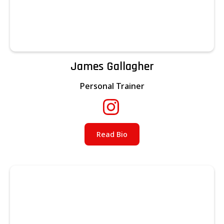
James Gallagher
Personal Trainer
Read Bio