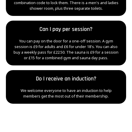
combination code to lock them. There is a men's and ladies
shower room, plus three separate toilets.
Can I pay per session?
You can pay on the door for a one-off session. A gym
session is £9 for adults and £6 for under 18's. You can also
buy a weekly pass for £22.50. The sauna is £9 for a session
or £15 for a combined gym and sauna day pass.
Do I receive an induction?
We welcome everyone to have an induction to help
members get the most out of their membership.