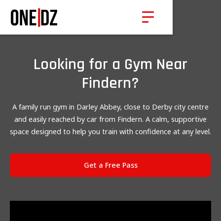
Looking for a Gym Near
Findern?
A family run gym in Darley Abbey, close to Derby city centre
and easily reached by car from Findern. A calm, supportive
space designed to help you train with confidence at any level.
Get a Free Pass