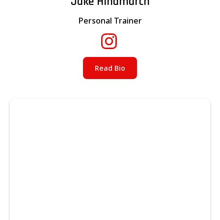
Jake Hindmarch
Personal Trainer
Read Bio