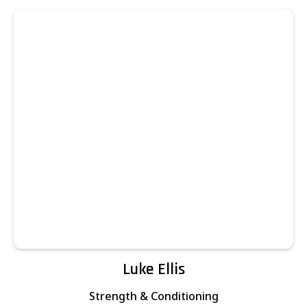
Luke Ellis
Strength & Conditioning