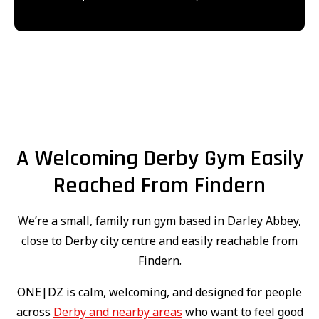
A Welcoming Derby Gym Easily
Reached From Findern
We’re a small, family run gym based in Darley Abbey,
close to Derby city centre and easily reachable from
Findern.
ONE|DZ is calm, welcoming, and designed for people
across
Derby and nearby areas
who want to feel good