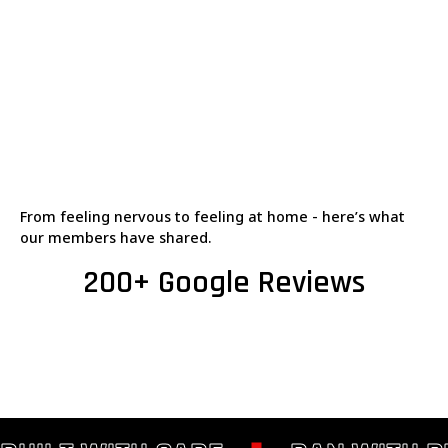
From feeling nervous to feeling at home - here’s what
our members have shared.
200+ Google Reviews