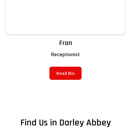
Fran
Receptionist
Read Bio
Find Us in Darley Abbey