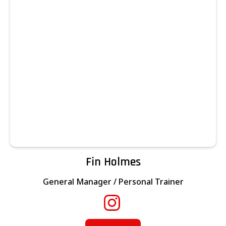
Fin Holmes
General Manager / Personal Trainer