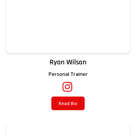
Ryan Wilson
Personal Trainer
Read Bio