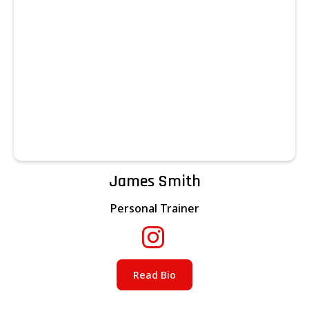
James Smith
Personal Trainer
Read Bio