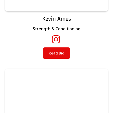
Kevin Ames
Strength & Conditioning
Read Bio