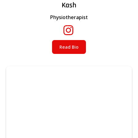
Kash
Physiotherapist
Read Bio