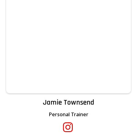
Jamie Townsend
Personal Trainer