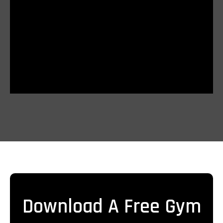
Download A Free Gym