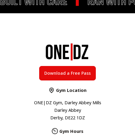
BUILT WITH CARE
RAN WITH 
Download a Free Pass
Gym Location
ONE|DZ Gym, Darley Abbey Mills
Darley Abbey
Derby, DE22 1DZ
Gym Hours