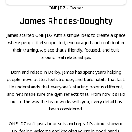
ONE|DZ - Owner
James Rhodes-Doughty
James started ONE|DZ with a simple idea: to create a space
where people feel supported, encouraged and confident in
their training. A place that’s friendly, focused, and built
around real relationships.
Born and raised in Derby, James has spent years helping
people move better, feel stronger, and build habits that last.
He understands that everyone’s starting point is different,
and he’s made sure the gym reflects that. From how it's laid
out to the way the team works with you, every detail has
been considered.
ONE|DZ isn’t just about sets and reps. It’s about showing
up, feeling welcome and knowing you’re in good hands.