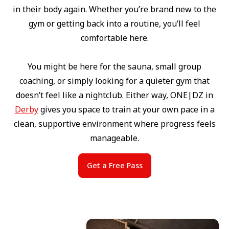
in their body again. Whether you’re brand new to the
gym or getting back into a routine, you’ll feel
comfortable here.
You might be here for the sauna, small group
coaching, or simply looking for a quieter gym that
doesn’t feel like a nightclub. Either way, ONE|DZ in
Derby
gives you space to train at your own pace in a
clean, supportive environment where progress feels
manageable.
Get a Free Pass