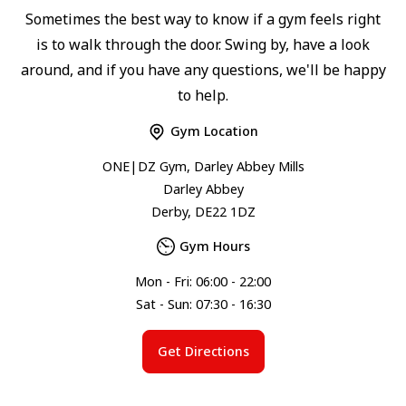
Sometimes the best way to know if a gym feels right
is to walk through the door. Swing by, have a look
around, and if you have any questions, we'll be happy
to help.
Gym Location
ONE|DZ Gym, Darley Abbey Mills
Darley Abbey
Derby, DE22 1DZ
Gym Hours
Mon - Fri: 06:00 - 22:00
Sat - Sun: 07:30 - 16:30
Get Directions