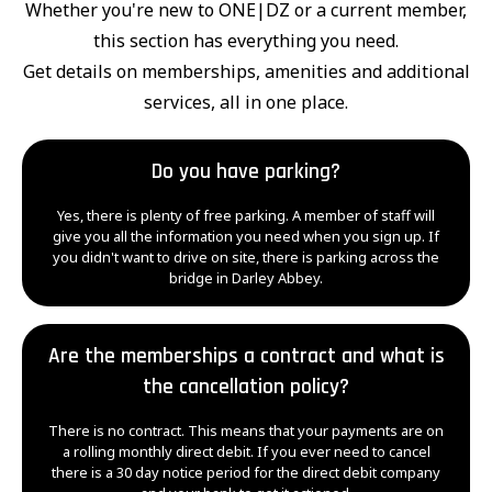
Whether you're new to ONE|DZ or a current member,
this section has everything you need.
Get details on memberships, amenities and additional
services, all in one place.
Do you have parking?
Yes, there is plenty of free parking. A member of staff will
give you all the information you need when you sign up. If
you didn't want to drive on site, there is parking across the
bridge in Darley Abbey.
Are the memberships a contract and what is
the cancellation policy?
There is no contract. This means that your payments are on
a rolling monthly direct debit. If you ever need to cancel
there is a 30 day notice period for the direct debit company