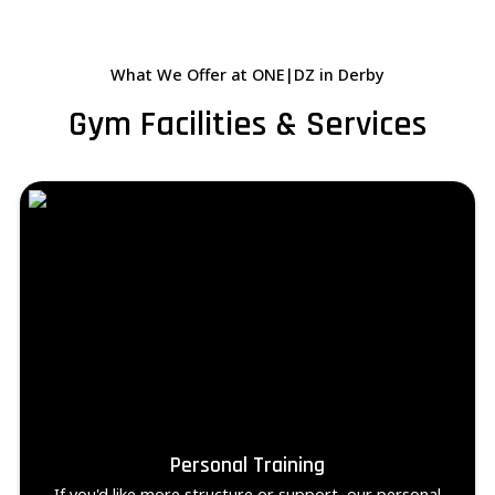
What We Offer at ONE|DZ in Derby
Gym Facilities & Services
Personal Training
If you'd like more structure or support, our personal