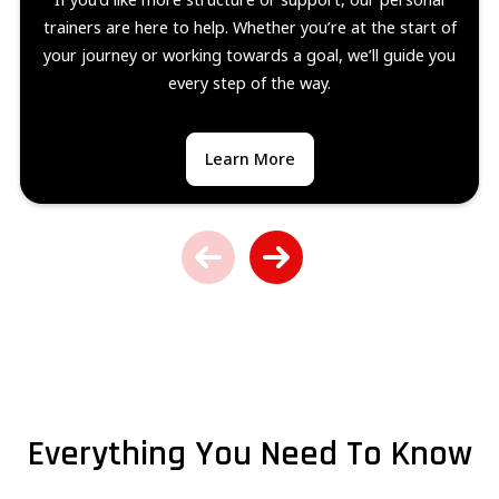
trainers are here to help. Whether you’re at the start of
your journey or working towards a goal, we’ll guide you
every step of the way.
Learn More
Everything You Need To Know