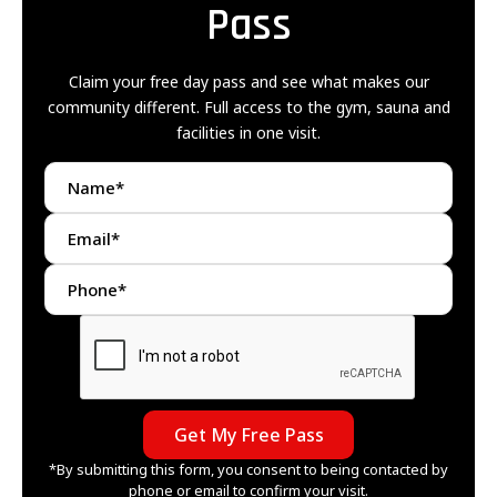
Pass
Claim your free day pass and see what makes our
community different. Full access to the gym, sauna and
facilities in one visit.
*By submitting this form, you consent to being contacted by
phone or email to confirm your visit.